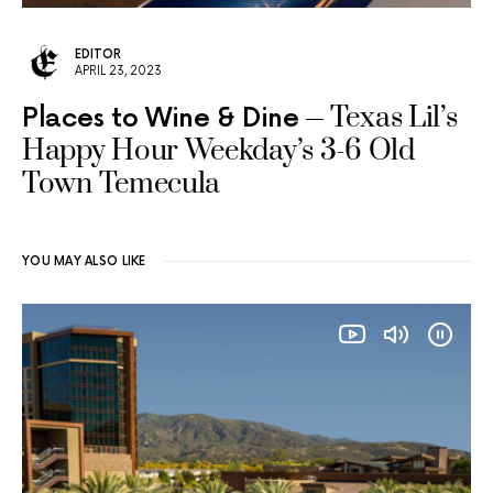
EDITOR
APRIL 23, 2023
Texas Lil’s
Places to Wine & Dine
Happy Hour Weekday’s 3-6 Old
Town Temecula
YOU MAY ALSO LIKE