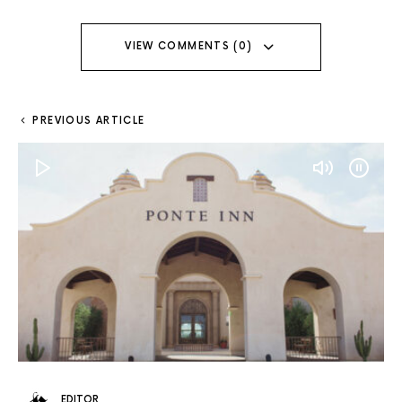
VIEW COMMENTS (0)
PREVIOUS ARTICLE
EDITOR