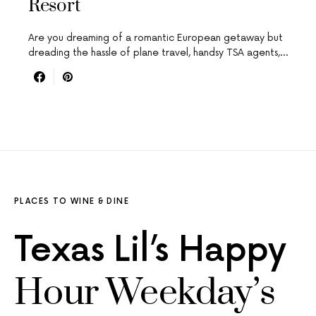
Resort
Are you dreaming of a romantic European getaway but
dreading the hassle of plane travel, handsy TSA agents,…
PLACES TO WINE & DINE
Texas Lil’s Happy
Hour Weekday’s