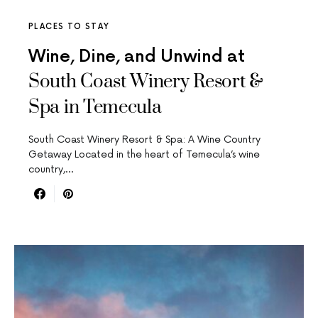
PLACES TO STAY
Wine, Dine, and Unwind at
South Coast Winery Resort &
Spa in Temecula
South Coast Winery Resort & Spa: A Wine Country
Getaway Located in the heart of Temecula’s wine
country,…