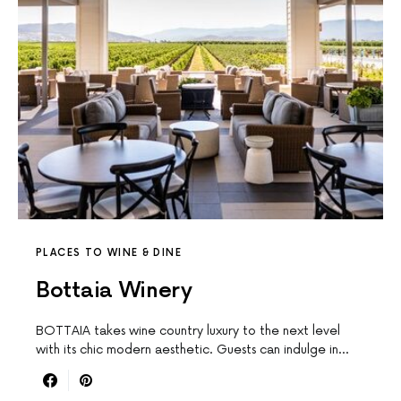
PLACES TO WINE & DINE
Bottaia Winery
BOTTAIA takes wine country luxury to the next level
with its chic modern aesthetic. Guests can indulge in…