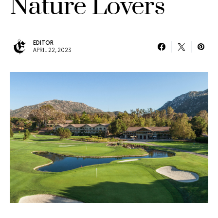
Nature Lovers
EDITOR
APRIL 22, 2023