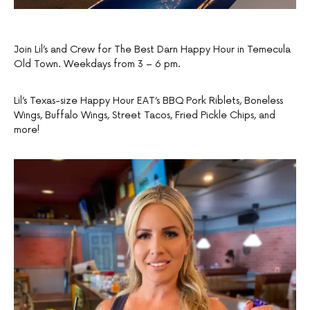
Join Lil’s and Crew for The Best Darn Happy Hour in Temecula
Old Town. Weekdays from 3 – 6 pm.
Lil’s Texas-size Happy Hour EAT’s BBQ Pork Riblets, Boneless
Wings, Buffalo Wings, Street Tacos, Fried Pickle Chips, and
more!