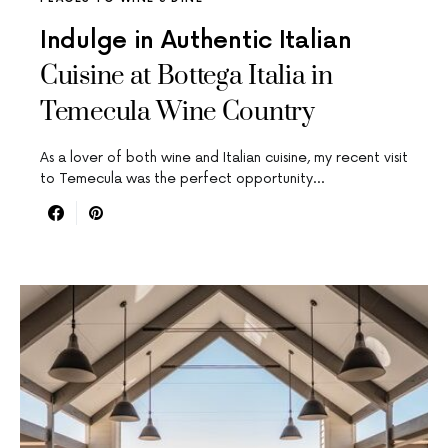
Indulge in Authentic Italian
Cuisine at Bottega Italia in
Temecula Wine Country
As a lover of both wine and Italian cuisine, my recent visit
to Temecula was the perfect opportunity…