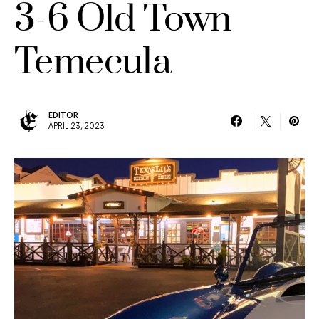
3-6 Old Town
Temecula
EDITOR
APRIL 23, 2023