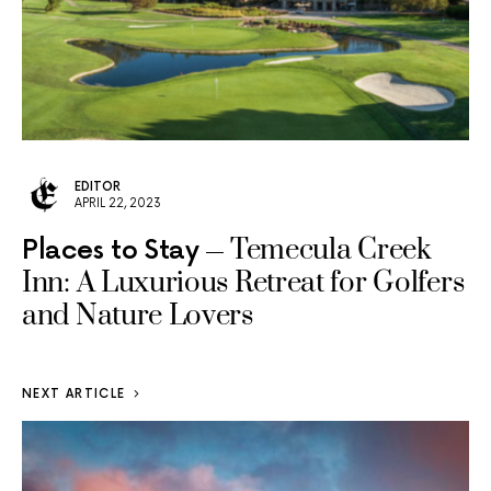
EDITOR
APRIL 22, 2023
Temecula Creek
Places to Stay
Inn: A Luxurious Retreat for Golfers
and Nature Lovers
NEXT ARTICLE