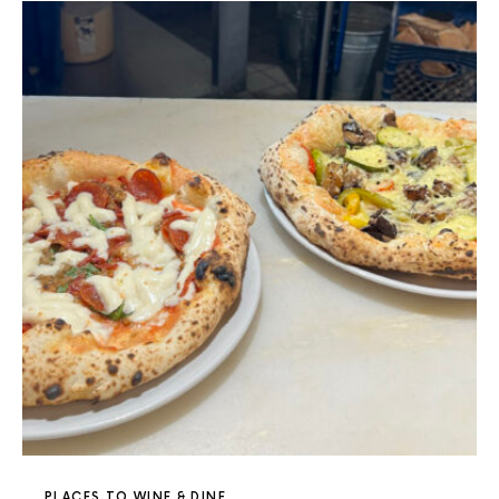
PLACES TO WINE & DINE