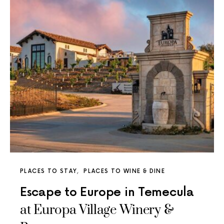
PLACES TO STAY
PLACES TO WINE & DINE
Escape to Europe in Temecula
at Europa Village Winery &