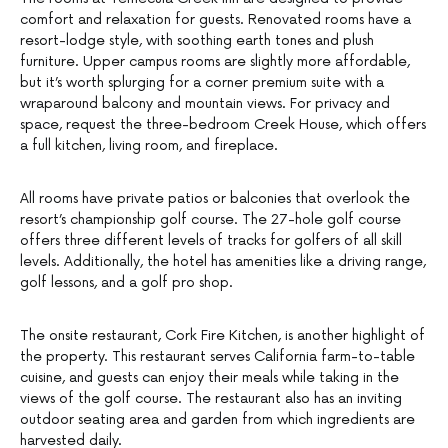
comfort and relaxation for guests. Renovated rooms have a
resort-lodge style, with soothing earth tones and plush
furniture. Upper campus rooms are slightly more affordable,
but it’s worth splurging for a corner premium suite with a
wraparound balcony and mountain views. For privacy and
space, request the three-bedroom Creek House, which offers
a full kitchen, living room, and fireplace.
All rooms have private patios or balconies that overlook the
resort’s championship golf course. The 27-hole golf course
offers three different levels of tracks for golfers of all skill
levels. Additionally, the hotel has amenities like a driving range,
golf lessons, and a golf pro shop.
The onsite restaurant, Cork Fire Kitchen, is another highlight of
the property. This restaurant serves California farm-to-table
cuisine, and guests can enjoy their meals while taking in the
views of the golf course. The restaurant also has an inviting
outdoor seating area and garden from which ingredients are
harvested daily.