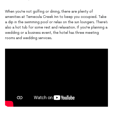
When you’re not golfing or dining, there are plenty of
amenities at Temecula Creek Inn to keep you occupied. Take
a dip in the swimming pool or relax on the sun loungers. There’s
also a hot tub for some rest and relaxation. If you’re planning a
wedding or a business event, the hotel has three meeting
rooms and wedding services.