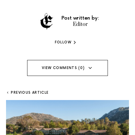
Post written by:
Editor
FOLLOW
VIEW COMMENTS (0)
PREVIOUS ARTICLE