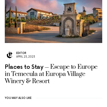
EDITOR
APRIL 23, 2023
Escape to Europe
Places to Stay
in Temecula at Europa Village
Winery & Resort
YOU MAY ALSO LIKE