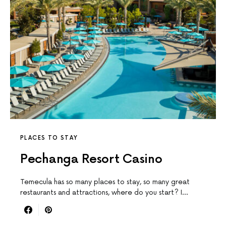
PLACES TO STAY
Pechanga Resort Casino
Temecula has so many places to stay, so many great
restaurants and attractions, where do you start? I…