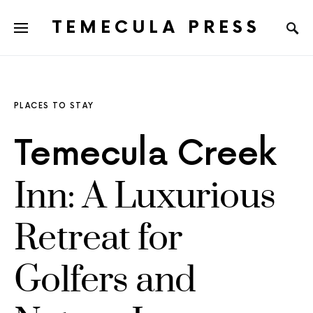
TEMECULA PRESS
PLACES TO STAY
Temecula Creek
Inn: A Luxurious
Retreat for
Golfers and