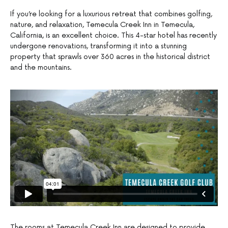
If you’re looking for a luxurious retreat that combines golfing,
nature, and relaxation, Temecula Creek Inn in Temecula,
California, is an excellent choice. This 4-star hotel has recently
undergone renovations, transforming it into a stunning
property that sprawls over 360 acres in the historical district
and the mountains.
The rooms at Temecula Creek Inn are designed to provide