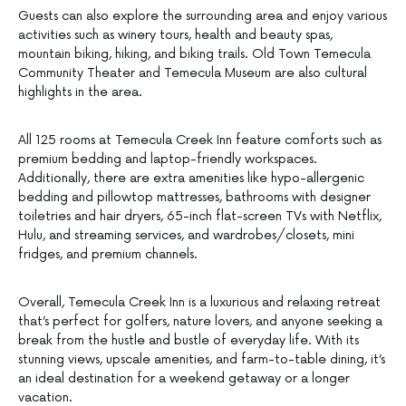
Guests can also explore the surrounding area and enjoy various
activities such as winery tours, health and beauty spas,
mountain biking, hiking, and biking trails. Old Town Temecula
Community Theater and Temecula Museum are also cultural
highlights in the area.
All 125 rooms at Temecula Creek Inn feature comforts such as
premium bedding and laptop-friendly workspaces.
Additionally, there are extra amenities like hypo-allergenic
bedding and pillowtop mattresses, bathrooms with designer
toiletries and hair dryers, 65-inch flat-screen TVs with Netflix,
Hulu, and streaming services, and wardrobes/closets, mini
fridges, and premium channels.
Overall, Temecula Creek Inn is a luxurious and relaxing retreat
that’s perfect for golfers, nature lovers, and anyone seeking a
break from the hustle and bustle of everyday life. With its
stunning views, upscale amenities, and farm-to-table dining, it’s
an ideal destination for a weekend getaway or a longer
vacation.