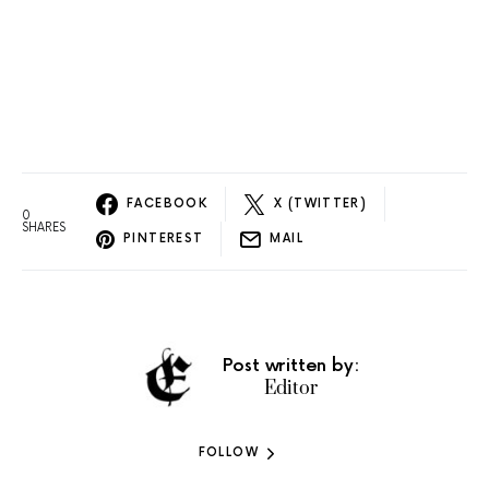
FACEBOOK
X (TWITTER)
0
SHARES
PINTEREST
MAIL
Post written by:
Editor
FOLLOW