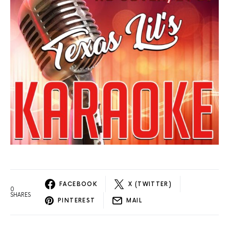
FACEBOOK
X (TWITTER)
0
SHARES
PINTEREST
MAIL