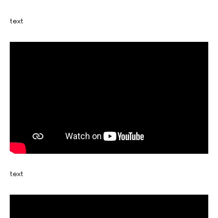
text
text