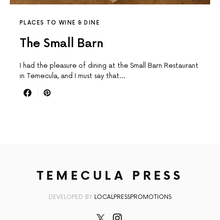
PLACES TO WINE & DINE
The Small Barn
I had the pleasure of dining at the Small Barn Restaurant
in Temecula, and I must say that…
TEMECULA PRESS
DEVELOPED BY
LOCALPRESSPROMOTIONS