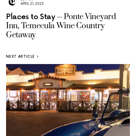
APRIL 21, 2023
Ponte Vineyard
Places to Stay
Inn, Temecula Wine Country
Getaway
NEXT ARTICLE