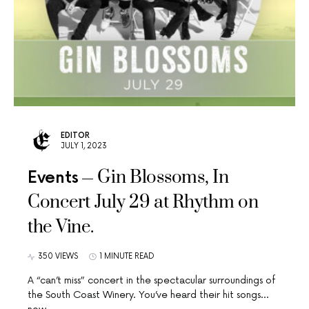
EDITOR
JULY 1, 2023
Gin Blossoms, In
Events
Concert July 29 at Rhythm on
the Vine.
350 VIEWS
1 MINUTE READ
A “can’t miss” concert in the spectacular surroundings of
the South Coast Winery. You’ve heard their hit songs…