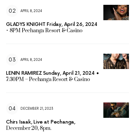
APRIL 8, 2024
GLADYS KNIGHT Friday, April 26, 2024
• 8PM Pechanga Resort & Casino
APRIL 8, 2024
LENIN RAMIREZ Sunday, April 21, 2024 •
7:30PM – Pechanga Resort & Casino
DECEMBER 21, 2023
Chirs Isaak, Live at Pechanga,
December 20, 8pm.