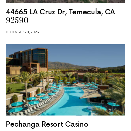
44665 LA Cruz Dr, Temecula, CA
92590
DECEMBER 20, 2023
Pechanga Resort Casino