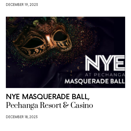
DECEMBER 19, 2023
NYE MASQUERADE BALL,
Pechanga Resort & Casino
DECEMBER 18, 2023