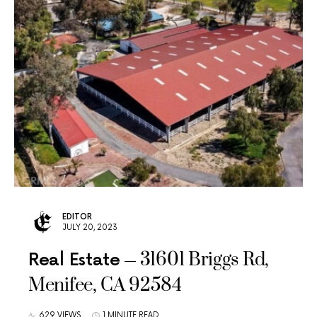
EDITOR
JULY 20, 2023
31601 Briggs Rd,
Real Estate
Menifee, CA 92584
629 VIEWS
1 MINUTE READ