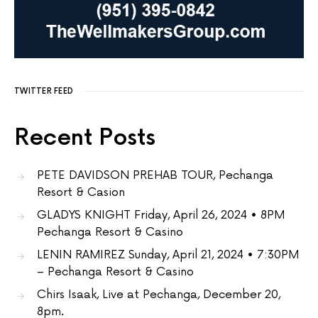
TWITTER FEED
Recent Posts
PETE DAVIDSON PREHAB TOUR, Pechanga
Resort & Casion
GLADYS KNIGHT Friday, April 26, 2024 • 8PM
Pechanga Resort & Casino
LENIN RAMIREZ Sunday, April 21, 2024 • 7:30PM
– Pechanga Resort & Casino
Chirs Isaak, Live at Pechanga, December 20,
8pm.