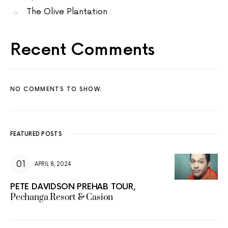
The Olive Plantation
Recent Comments
NO COMMENTS TO SHOW.
FEATURED POSTS
APRIL 8, 2024
PETE DAVIDSON PREHAB TOUR,
Pechanga Resort & Casion