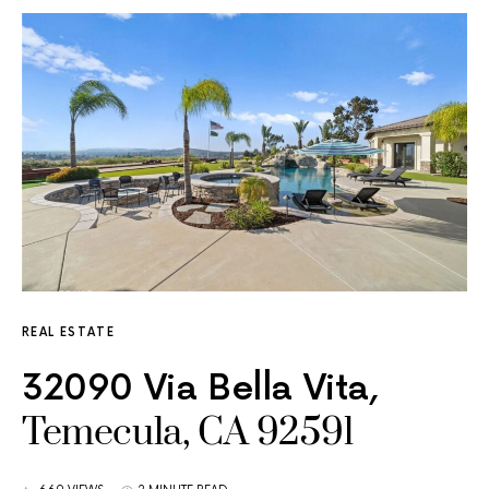
REAL ESTATE
32090 Via Bella Vita,
Temecula, CA 92591