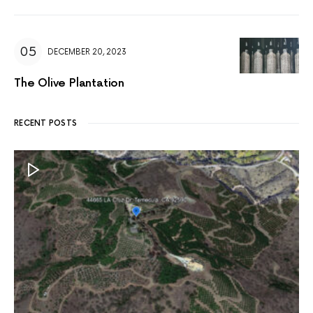
DECEMBER 20, 2023
The Olive Plantation
RECENT POSTS