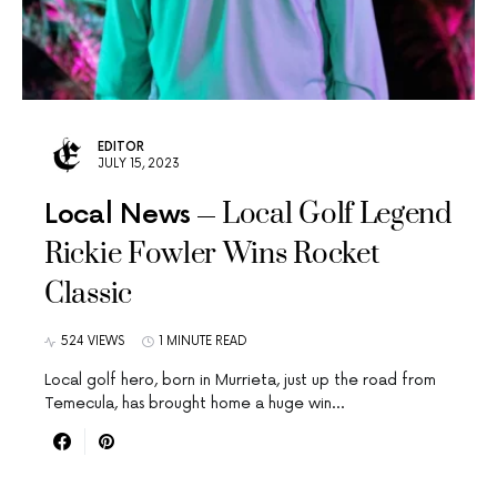
EDITOR
JULY 15, 2023
Local Golf Legend
Local News
Rickie Fowler Wins Rocket
Classic
524 VIEWS
1 MINUTE READ
Local golf hero, born in Murrieta, just up the road from
Temecula, has brought home a huge win…