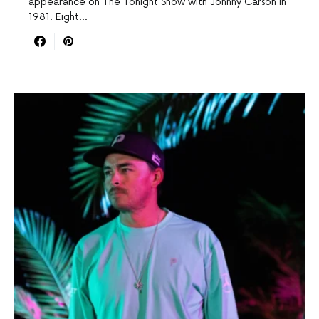
appearance on The Tonight Show with Johnny Carson in
1981. Eight…