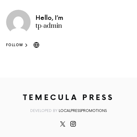
Hello, I’m
tp-admin
FOLLOW
TEMECULA PRESS
DEVELOPED BY
LOCALPRESSPROMOTIONS