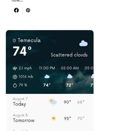
now…
Temecula
74°
Scattered clouds
2.1 mph
11:00 PM
02:00 AM
05:00 AM
08:00 AM
1016
mb
74°
72°
71°
77°
79
%
August 7
90°
68°
Today
August 8
93°
70°
Tomorrow