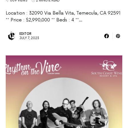
669 VIEWS
2 MINUTE READ
Location : 32090 Via Bella Vita, Temecula, CA 92591
** Price : $2,990,000 ** Beds : 4 **…
EDITOR
JULY 7, 2023