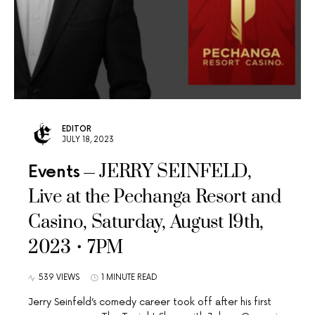
EDITOR
JULY 18, 2023
JERRY SEINFELD,
Events
Live at the Pechanga Resort and
Casino, Saturday, August 19th,
2023 • 7PM
539 VIEWS
1 MINUTE READ
Jerry Seinfeld’s comedy career took off after his first