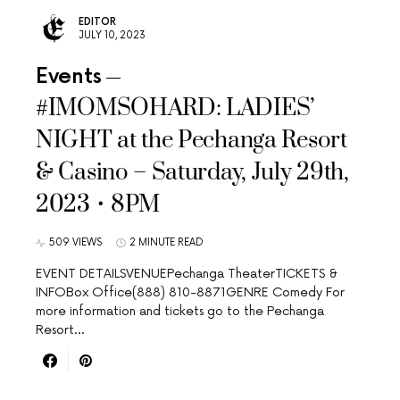
EDITOR
JULY 10, 2023
Events
#IMOMSOHARD: LADIES’
NIGHT at the Pechanga Resort
& Casino – Saturday, July 29th,
2023 • 8PM
509 VIEWS
2 MINUTE READ
EVENT DETAILSVENUEPechanga TheaterTICKETS &
INFOBox Office(888) 810-8871GENRE Comedy For
more information and tickets go to the Pechanga
Resort…