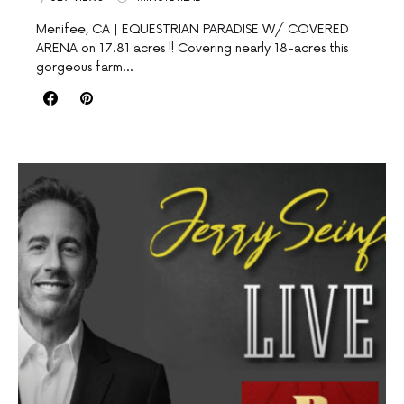
Menifee, CA | EQUESTRIAN PARADISE W/ COVERED
ARENA on 17.81 acres !! Covering nearly 18-acres this
gorgeous farm…