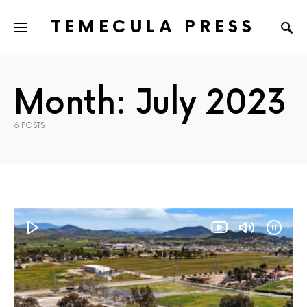
TEMECULA PRESS
Month:
July 2023
6 POSTS