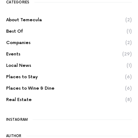
CATEGORIES
About Temecula
(2)
Best Of
(1)
Companies
(2)
Events
(29)
Local News
(1)
Places to Stay
(6)
Places to Wine & Dine
(6)
Real Estate
(8)
INSTAGRAM
AUTHOR