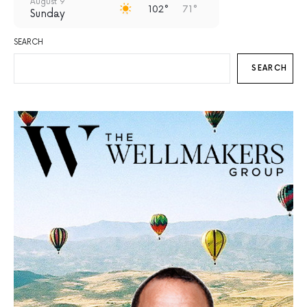
August 9
102°
71°
Sunday
August 10
SEARCH
99°
68°
Monday
SEARCH
August 11
97°
70°
Tuesday
August 12
93°
69°
Wednesday
August 13
94°
67°
Thursday