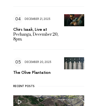
DECEMBER 21, 2023
Chirs Isaak, Live at
Pechanga, December 20,
8pm.
DECEMBER 20, 2023
The Olive Plantation
RECENT POSTS