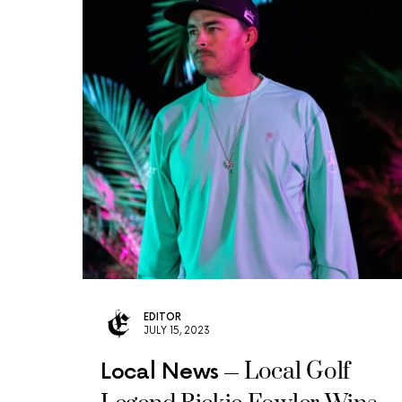
EDITOR
JULY 15, 2023
Local Golf
Local News