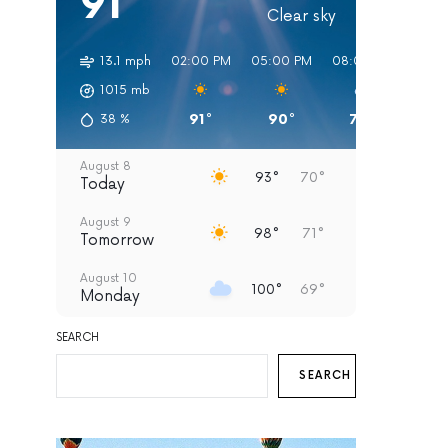
91°
Clear sky
13.1 mph
02:00 PM
05:00 PM
08:00 PM
11:00
1015
mb
91°
90°
79°
75
38
%
August 8
93°
70°
Today
August 9
98°
71°
Tomorrow
August 10
100°
69°
Monday
August 11
SEARCH
95°
69°
Tuesday
SEARCH
August 12
93°
67°
Wednesday
August 13