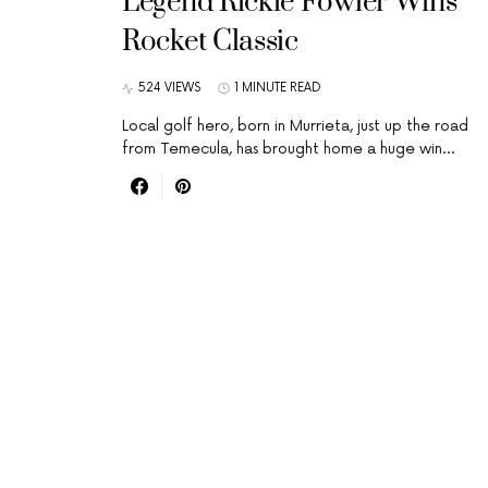
Legend Rickie Fowler Wins
Rocket Classic
524 VIEWS
1 MINUTE READ
Local golf hero, born in Murrieta, just up the road
from Temecula, has brought home a huge win…