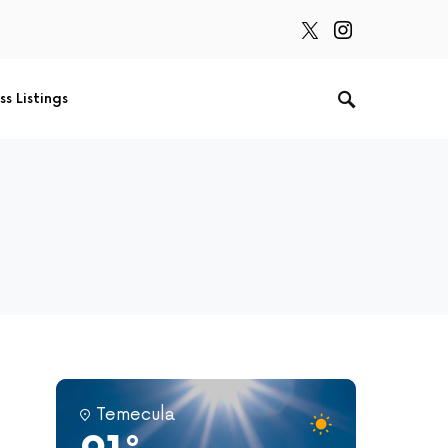
ss Listings
Temecula