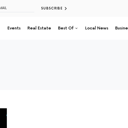
SUBSCRIBE
Events
Real Estate
Best Of
Local News
Busine