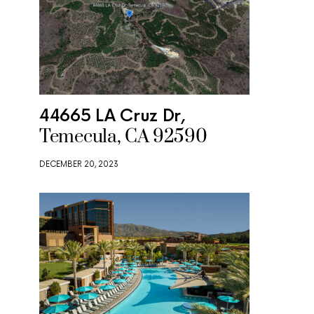
44665 LA Cruz Dr,
Temecula, CA 92590
DECEMBER 20, 2023