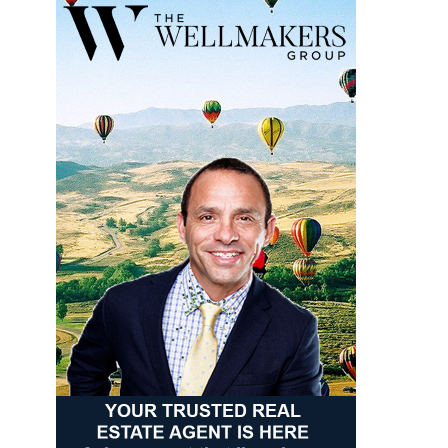
93°
63°
Thursday
August 14
90°
61°
Friday