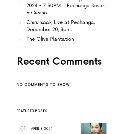
2024 • 7:30PM – Pechanga Resort
& Casino
Chirs Isaak, Live at Pechanga,
December 20, 8pm.
The Olive Plantation
Recent Comments
NO COMMENTS TO SHOW.
FEATURED POSTS
APRIL 8, 2024