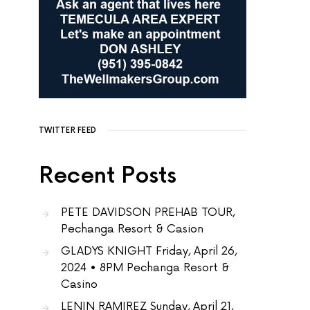
TWITTER FEED
Recent Posts
PETE DAVIDSON PREHAB TOUR,
Pechanga Resort & Casion
GLADYS KNIGHT Friday, April 26,
2024 • 8PM Pechanga Resort &
Casino
LENIN RAMIREZ Sunday, April 21,