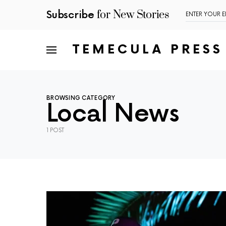
for New Stories
Subscribe
TEMECULA PRESS
BROWSING CATEGORY
Local News
1 POST