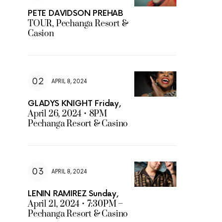
PETE DAVIDSON PREHAB
TOUR, Pechanga Resort &
Casion
APRIL 8, 2024
GLADYS KNIGHT Friday,
April 26, 2024 • 8PM
Pechanga Resort & Casino
APRIL 8, 2024
LENIN RAMIREZ Sunday,
April 21, 2024 • 7:30PM –
Pechanga Resort & Casino