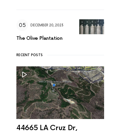
DECEMBER 20, 2023
The Olive Plantation
RECENT POSTS
44665 LA Cruz Dr,