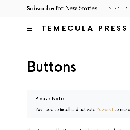
for New Stories
Subscribe
TEMECULA PRESS
Buttons
Please Note
You need to install and activate
Powerkit
to make 