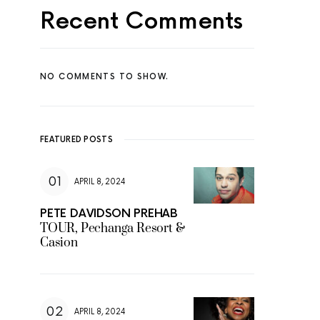
Recent Comments
NO COMMENTS TO SHOW.
FEATURED POSTS
APRIL 8, 2024
PETE DAVIDSON PREHAB
TOUR, Pechanga Resort &
Casion
APRIL 8, 2024