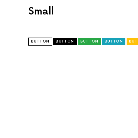
Small
BUTTON
BUTTON
BUTTON
BUTTON
BU