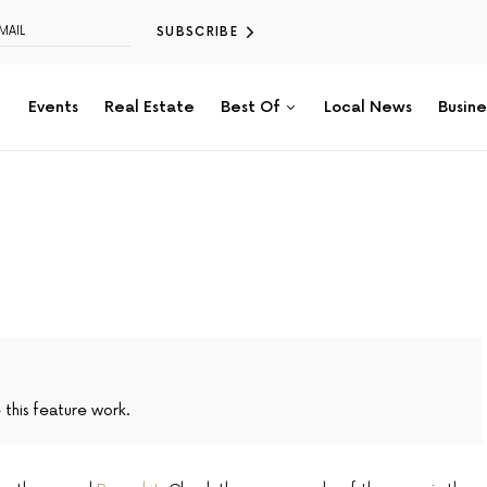
SUBSCRIBE
Events
Real Estate
Best Of
Local News
Busine
this feature work.