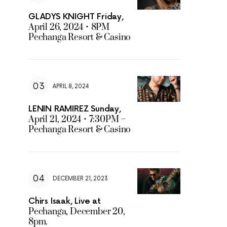
GLADYS KNIGHT Friday,
April 26, 2024 • 8PM
Pechanga Resort & Casino
APRIL 8, 2024
LENIN RAMIREZ Sunday,
April 21, 2024 • 7:30PM –
Pechanga Resort & Casino
DECEMBER 21, 2023
Chirs Isaak, Live at
Pechanga, December 20,
8pm.