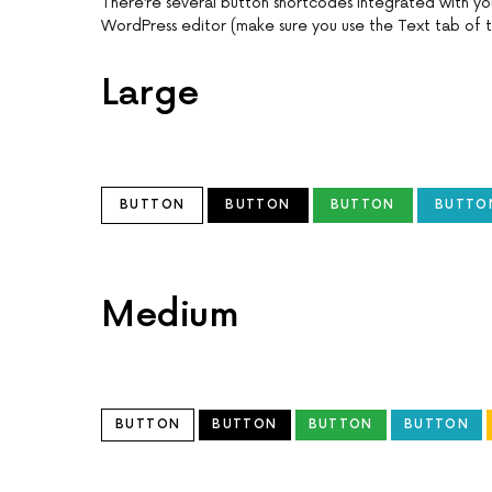
There’re several button shortcodes integrated with y
WordPress editor (make sure you use the Text tab of t
Large
BUTTON
BUTTON
BUTTON
BUTTO
Medium
BUTTON
BUTTON
BUTTON
BUTTON