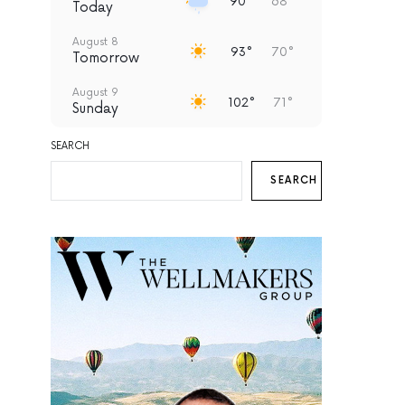
90°
68°
Today
August 8
93°
70°
Tomorrow
August 9
102°
71°
Sunday
August 10
SEARCH
99°
68°
Monday
SEARCH
August 11
97°
70°
Tuesday
August 12
93°
69°
Wednesday
August 13
94°
67°
Thursday