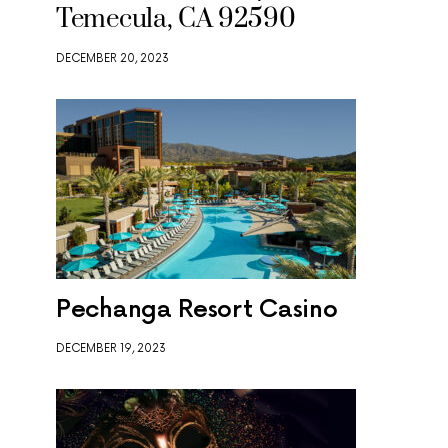
Temecula, CA 92590
DECEMBER 20, 2023
Pechanga Resort Casino
DECEMBER 19, 2023