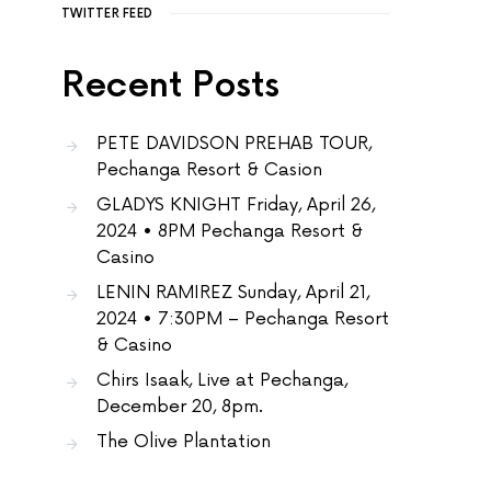
TWITTER FEED
Recent Posts
PETE DAVIDSON PREHAB TOUR,
Pechanga Resort & Casion
GLADYS KNIGHT Friday, April 26,
2024 • 8PM Pechanga Resort &
Casino
LENIN RAMIREZ Sunday, April 21,
2024 • 7:30PM – Pechanga Resort
& Casino
Chirs Isaak, Live at Pechanga,
December 20, 8pm.
The Olive Plantation