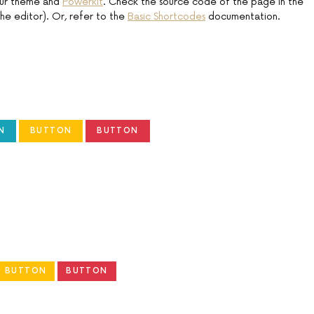
our theme and
Powerkit
. Check the source code of the page in the
he editor). Or, refer to the
Basic Shortcodes
documentation.
N
BUTTON
BUTTON
BUTTON
BUTTON