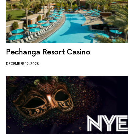
Pechanga Resort Casino
DECEMBER 19, 2023