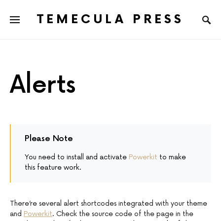
TEMECULA PRESS
Alerts
Please Note
You need to install and activate
Powerkit
to make
this feature work.
There’re several alert shortcodes integrated with your theme
and
Powerkit
. Check the source code of the page in the