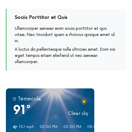
Sociis Porttitor et Quis
Ullamcorper aenean enim sociis porttitor et quis
vitae. Nec tincidunt quam a rhoncus quisque amet id
in.
A luctus dis pellentesque nulla ultricies amet. Enim nisi
eget tempus etiam eleifend ut nec aenean
ullamcorper.
Temecula
91°
Clear sky
13.1 mph
02:00 PM
05:00 PM
08:00 PM
11:00 PM