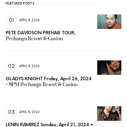
FEATURED POSTS
APRIL 8, 2024
PETE DAVIDSON PREHAB TOUR,
Pechanga Resort & Casion
APRIL 8, 2024
GLADYS KNIGHT Friday, April 26, 2024
• 8PM Pechanga Resort & Casino
APRIL 8, 2024
LENIN RAMIREZ Sunday, April 21, 2024 •