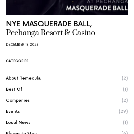
NYE MASQUERADE BALL,
Pechanga Resort & Casino
DECEMBER 18, 2023
CATEGORIES
About Temecula
(2)
Best Of
(1)
Companies
(2)
Events
(29)
Local News
(1)
Places to Stay
(6)