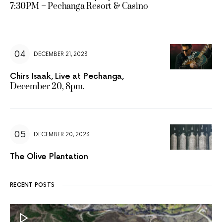
7:30PM – Pechanga Resort & Casino
DECEMBER 21, 2023
Chirs Isaak, Live at Pechanga,
December 20, 8pm.
DECEMBER 20, 2023
The Olive Plantation
RECENT POSTS