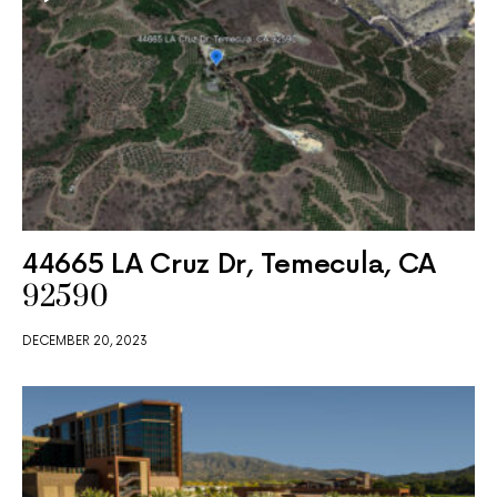
44665 LA Cruz Dr, Temecula, CA
92590
DECEMBER 20, 2023