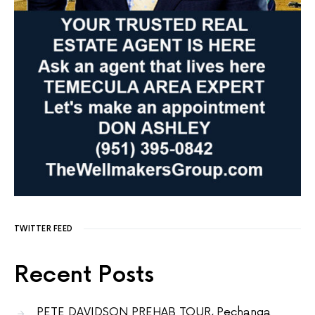
TWITTER FEED
Recent Posts
PETE DAVIDSON PREHAB TOUR, Pechanga