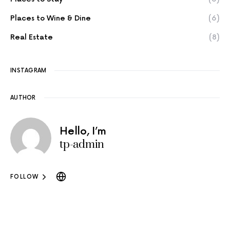
Places to Wine & Dine
(6)
Real Estate
(8)
INSTAGRAM
AUTHOR
Hello, I’m
tp-admin
FOLLOW