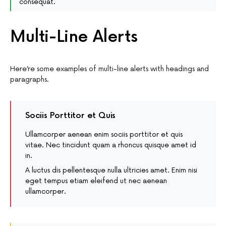
consequat.
Multi-Line Alerts
Here’re some examples of multi-line alerts with headings and
paragraphs.
Sociis Porttitor et Quis
Ullamcorper aenean enim sociis porttitor et quis
vitae. Nec tincidunt quam a rhoncus quisque amet id
in.
A luctus dis pellentesque nulla ultricies amet. Enim nisi
eget tempus etiam eleifend ut nec aenean
ullamcorper.