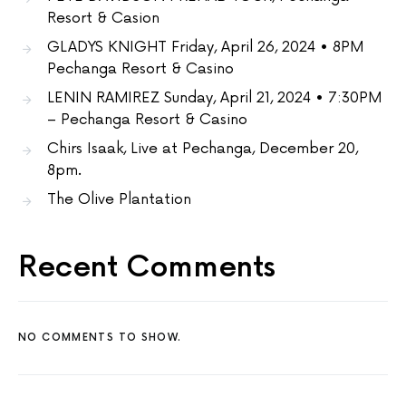
Resort & Casion
GLADYS KNIGHT Friday, April 26, 2024 • 8PM
Pechanga Resort & Casino
LENIN RAMIREZ Sunday, April 21, 2024 • 7:30PM
– Pechanga Resort & Casino
Chirs Isaak, Live at Pechanga, December 20,
8pm.
The Olive Plantation
Recent Comments
NO COMMENTS TO SHOW.