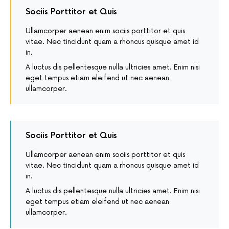
Sociis Porttitor et Quis
Ullamcorper aenean enim sociis porttitor et quis
vitae. Nec tincidunt quam a rhoncus quisque amet id
in.
A luctus dis pellentesque nulla ultricies amet. Enim nisi
eget tempus etiam eleifend ut nec aenean
ullamcorper.
Sociis Porttitor et Quis
Ullamcorper aenean enim sociis porttitor et quis
vitae. Nec tincidunt quam a rhoncus quisque amet id
in.
A luctus dis pellentesque nulla ultricies amet. Enim nisi
eget tempus etiam eleifend ut nec aenean
ullamcorper.