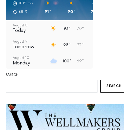
1015
mb
91°
90°
79°
75°
38
%
August 8
93°
70°
Today
August 9
98°
71°
Tomorrow
August 10
100°
69°
Monday
August 11
SEARCH
95°
69°
Tuesday
SEARCH
August 12
93°
67°
Wednesday
August 13
93°
63°
Thursday
August 14
90°
61°
Friday