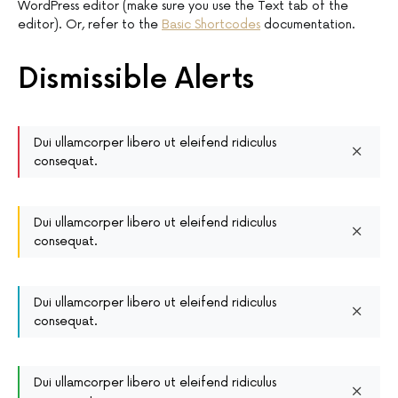
WordPress editor (make sure you use the Text tab of the
editor). Or, refer to the
Basic Shortcodes
documentation.
Dismissible Alerts
Dui ullamcorper libero ut eleifend ridiculus
consequat.
Dui ullamcorper libero ut eleifend ridiculus
consequat.
Dui ullamcorper libero ut eleifend ridiculus
consequat.
Dui ullamcorper libero ut eleifend ridiculus